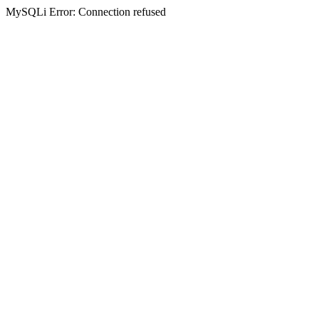
MySQLi Error: Connection refused