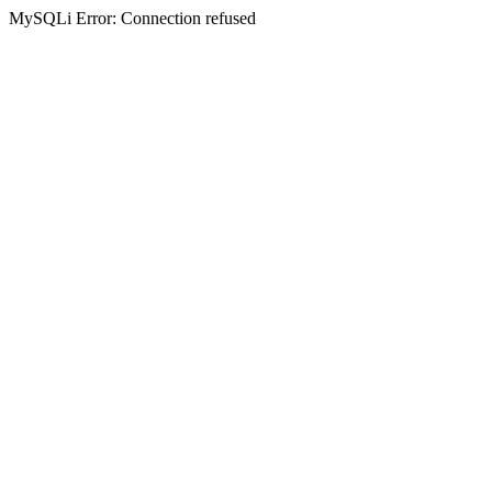
MySQLi Error: Connection refused