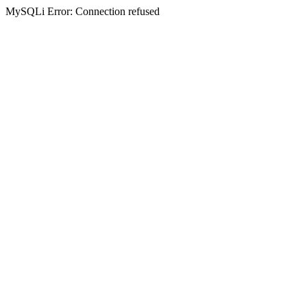
MySQLi Error: Connection refused