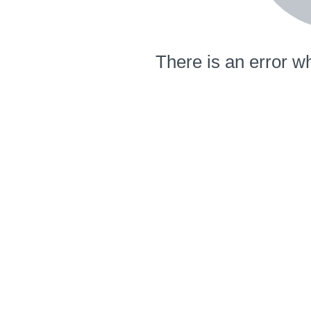
There is an error wh